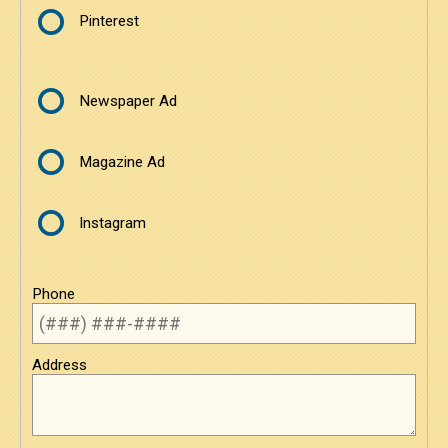
Pinterest
Newspaper Ad
Magazine Ad
Instagram
Phone
Address