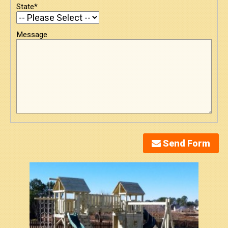
State*
Message
Send Form