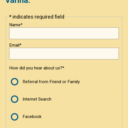
Varina.
Under $3800
* indicates required field
Leave
this
$3800 to $6000
Name*
field
blank
$6000 to $8500
Email*
$8500 and Above
Contact
How did you hear about us?*
Contact Us
Referral from Friend or Family
Request a Quote
Internet Search
Facebook