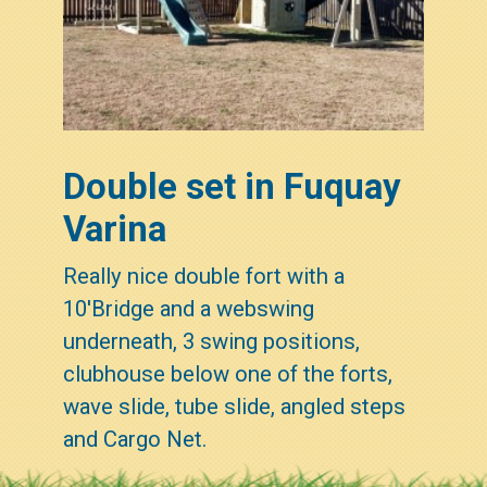
Double set in Fuquay
Varina
Really nice double fort with a
10'Bridge and a webswing
underneath, 3 swing positions,
clubhouse below one of the forts,
wave slide, tube slide, angled steps
and Cargo Net.