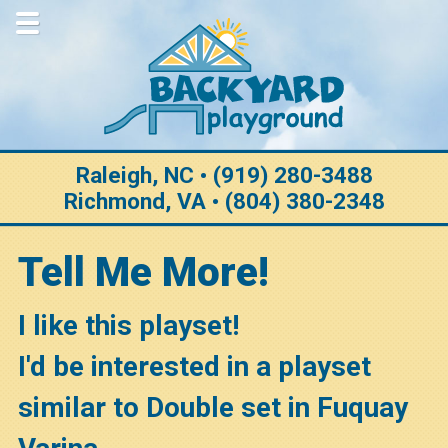
Home
About Us
Why Choose Us
Purchase Options
Raleigh, NC • (919) 280-3488
Richmond, VA • (804) 380-2348
Construction
Customization
Tell Me More!
Warranty
I like this playset!
Testimonials
I'd be interested in a playset
Gallery
similar to Double set in Fuquay
View All