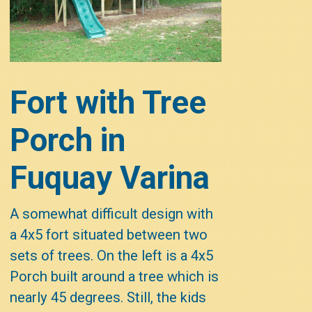
Fort with Tree
Porch in
Fuquay Varina
A somewhat difficult design with
a 4x5 fort situated between two
sets of trees. On the left is a 4x5
Porch built around a tree which is
nearly 45 degrees. Still, the kids