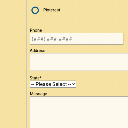
Pinterest
Phone
Address
State*
Message