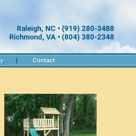
Raleigh, NC • (919) 280-3488
Richmond, VA • (804) 380-2348
ry
Contact