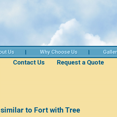
out Us
Why Choose Us
Galle
Contact Us
Request a Quote
 similar to Fort with Tree