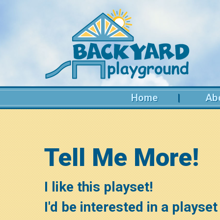
Home
Ab
Tell Me More!
I like this playset!
I'd be interested in a playset