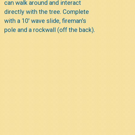
can walk around and interact
directly with the tree. Complete
with a 10' wave slide, fireman's
pole and a rockwall (off the back).