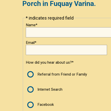
Porch in Fuquay Varina.
* indicates required field
Leave
this
Name*
field
blank
Email*
How did you hear about us?*
Referral from Friend or Family
Internet Search
Facebook