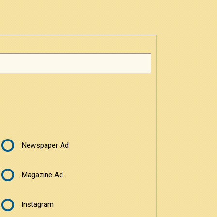
Newspaper Ad
Magazine Ad
Instagram