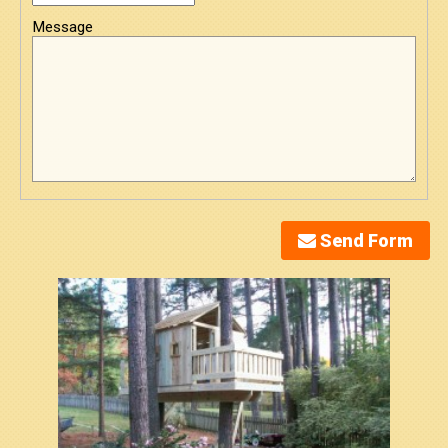
Message
Send Form