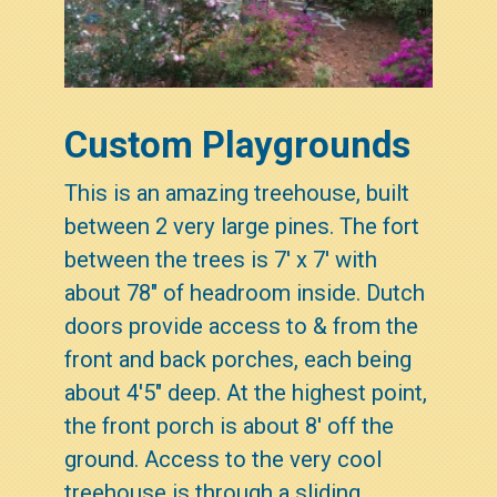
Custom Playgrounds
This is an amazing treehouse, built
between 2 very large pines. The fort
between the trees is 7' x 7' with
about 78" of headroom inside. Dutch
doors provide access to & from the
front and back porches, each being
about 4'5" deep. At the highest point,
the front porch is about 8' off the
ground. Access to the very cool
treehouse is through a sliding