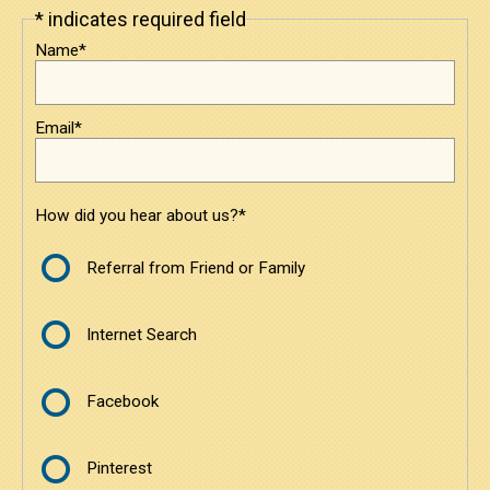
* indicates required field
Leave
Under $3800
this
Name*
field
blank
$3800 to $6000
Email*
$6000 to $8500
$8500 and Above
How did you hear about us?*
Contact
Referral from Friend or Family
Contact Us
Internet Search
Request a Quote
Facebook
Pinterest