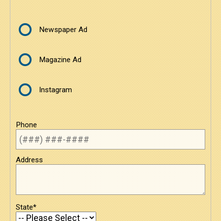
Newspaper Ad
Magazine Ad
Instagram
Phone
Address
State*