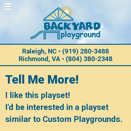
Home
About Us
Why Choose Us
Purchase Options
Raleigh, NC • (919) 280-3488
Richmond, VA • (804) 380-2348
Construction
Customization
Tell Me More!
Warranty
I like this playset!
Testimonials
I'd be interested in a playset
Gallery
similar to Custom Playgrounds.
View All