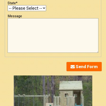
State*
Message
Send Form