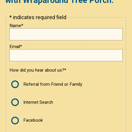
with Wraparound Tree Porch.
Under $3800
* indicates required field
Leave
this
$3800 to $6000
Name*
field
blank
$6000 to $8500
Email*
$8500 and Above
Contact
How did you hear about us?*
Contact Us
Referral from Friend or Family
Request a Quote
Internet Search
Facebook