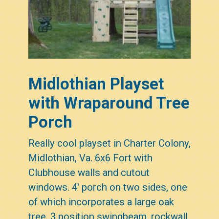
Midlothian Playset
with Wraparound Tree
Porch
Really cool playset in Charter Colony,
Midlothian, Va. 6x6 Fort with
Clubhouse walls and cutout
windows. 4' porch on two sides, one
of which incorporates a large oak
tree. 3 position swingbeam, rockwall,