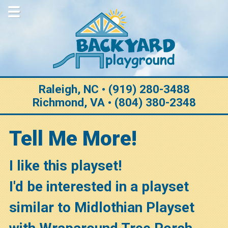
Home
About Us
Why Choose Us
Purchase Options
Raleigh, NC • (919) 280-3488
Richmond, VA • (804) 380-2348
Construction
Customization
Tell Me More!
Warranty
I like this playset!
Testimonials
I'd be interested in a playset
Gallery
similar to Midlothian Playset
View All