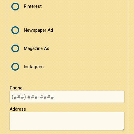
Pinterest
Newspaper Ad
Magazine Ad
Instagram
Phone
Address