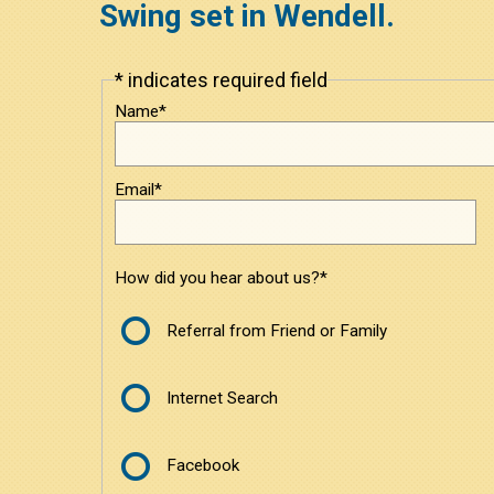
Swing set in Wendell.
* indicates required field
Leave
this
Name*
field
blank
Email*
How did you hear about us?*
Referral from Friend or Family
Internet Search
Facebook