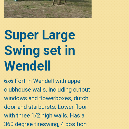
Super Large
Swing set in
Wendell
6x6 Fort in Wendell with upper
clubhouse walls, including cutout
windows and flowerboxes, dutch
door and starbursts. Lower floor
with three 1/2 high walls. Has a
360 degree tireswing, 4 position