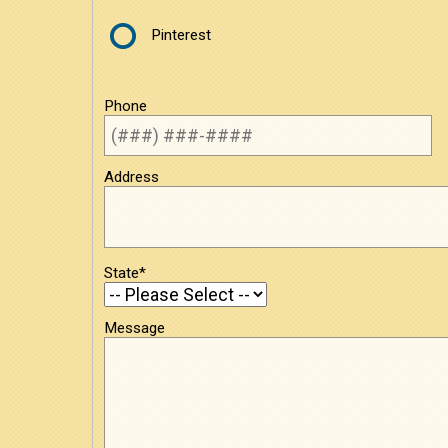
Pinterest
Phone
Address
State*
Message