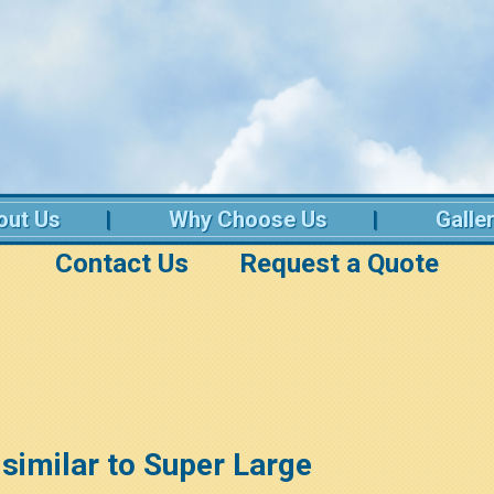
out Us
Why Choose Us
Galle
Contact Us
Request a Quote
t similar to Super Large