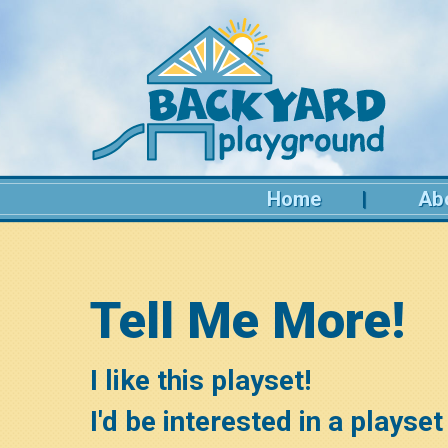
Home
Ab
Tell Me More!
I like this playset!
I'd be interested in a playse