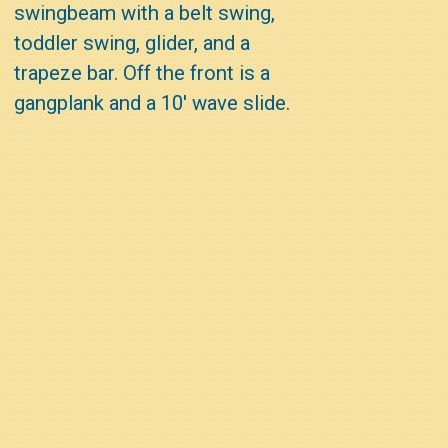
swingbeam with a belt swing,
toddler swing, glider, and a
trapeze bar. Off the front is a
gangplank and a 10' wave slide.