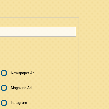
Newspaper Ad
Magazine Ad
Instagram