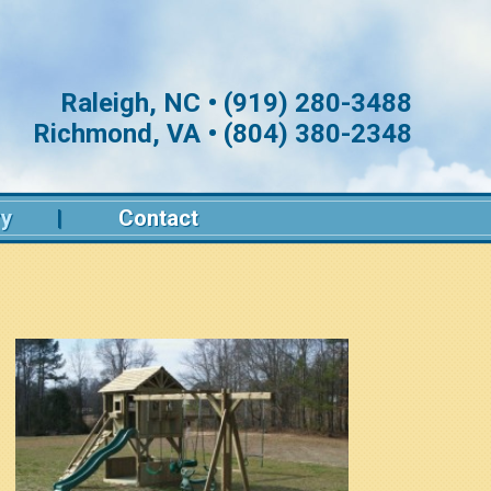
Raleigh, NC • (919) 280-3488
Richmond, VA • (804) 380-2348
ry
Contact